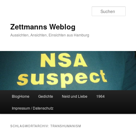
Zum
Zum
primären
sekundären
Such
Inhalt
Inhalt
springen
springen
Zettmanns Weblog
Aussichten, Ansichten, Einsichten aus Hamburg
Hauptmenü
BlogHome
Gedichte
Neid und Liebe
1964
Impressum / Datenschutz
SCHLAGWORTARCHIV:
TRANSHUMANISM