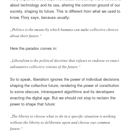
about technology and its use, altering the common ground of our
society, shaping its future. This is different from what we used to
know, Flory says, because usually:
„Politics is the means by which humans can make collective choices
about their future.“
Here the paradox comes in:
„Liberalism is the political doctrine that refuses to endorse or enact
substantive collective visions of the future.“
So to speak, liberalism ignores the power of individual decisions
shaping the collective future, rendering the power of constitution
to some obscure, intransparent algorithms and its developers
enacting the digital age. But we should not stop to reclaim the
power to shape that future:
„The liberty to choose what to do in a specific situation is nothing
without the liberty to deliberate upon and choose our common
future.“