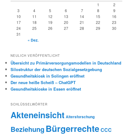
1
2
3
4
5
6
7
8
9
10
11
12
13
14
15
16
17
18
19
20
21
22
23
24
25
26
27
28
29
30
31
« Dez.
NEULICH VERÖFFENTLICHT
Übersicht zu Primärversorgungsmodellen in Deutschland
Silostruktur der deutschen Sozialgesetzgebung
Gesundheitskiosk in Solingen eröffnet
Der neue heiße Scheiß – ChatGPT
Gesundheitskioske in Essen eröffnet
SCHLÜSSELWÖRTER
Akteneinsicht
Altersforschung
Bürgerrechte
Beziehung
CCC