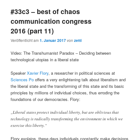
#33c3 – best of chaos
communication congress
2016 (part 11)
Veröffentlicht am
1. Januar 2017
von
zetti
Video: The Transhumanist Paradox – Deciding between
technological utopias in a liberal state
Speaker
Xavier Flory
, a researcher in political sciences at
Sciences Po
offers a very enlightening talk about liberalism and
the liberal state and the transforming of this state and its basic
principles by millions of individual choices, thus erroding the
foundations of our democracies. Flory:
„Liberal states protect individual liberty, but are oblivious that
technology is radically transforming the environment in which we
exercise this liberty.“
Flory explains, these days individuals constantly make decisions