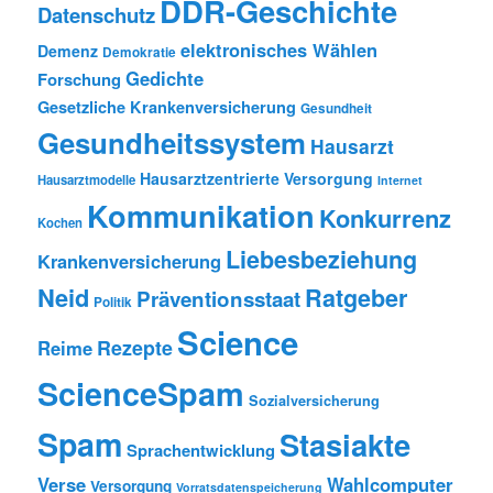
DDR-Geschichte
Datenschutz
elektronisches Wählen
Demenz
Demokratie
Gedichte
Forschung
Gesetzliche Krankenversicherung
Gesundheit
Gesundheitssystem
Hausarzt
Hausarztzentrierte Versorgung
Hausarztmodelle
Internet
Kommunikation
Konkurrenz
Kochen
Liebesbeziehung
Krankenversicherung
Neid
Ratgeber
Präventionsstaat
Politik
Science
Rezepte
Reime
ScienceSpam
Sozialversicherung
Spam
Stasiakte
Sprachentwicklung
Verse
Wahlcomputer
Versorgung
Vorratsdatenspeicherung