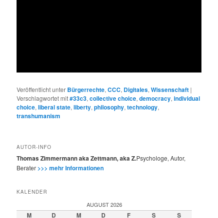
Veröffentlicht unter
Bürgerrechte
,
CCC
,
Digitales
,
Wissenschaft
|
Verschlagwortet mit
#33c3
,
collective choice
,
democracy
,
individual
choice
,
liberal state
,
liberty
,
philosophy
,
technology
,
transhumanism
AUTOR-INFO
Thomas Zimmermann aka Zettmann, aka Z.
Psychologe, Autor,
Berater
>>> mehr Informationen
KALENDER
AUGUST 2026
M
D
M
D
F
S
S